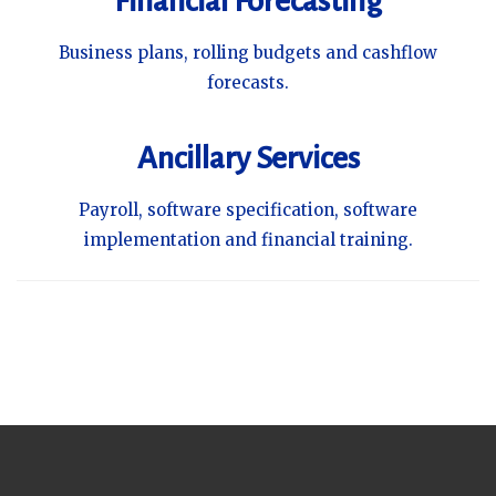
Financial Forecasting
Business plans, rolling budgets and cashflow
forecasts.
Ancillary Services
Payroll, software specification, software
implementation and financial training.