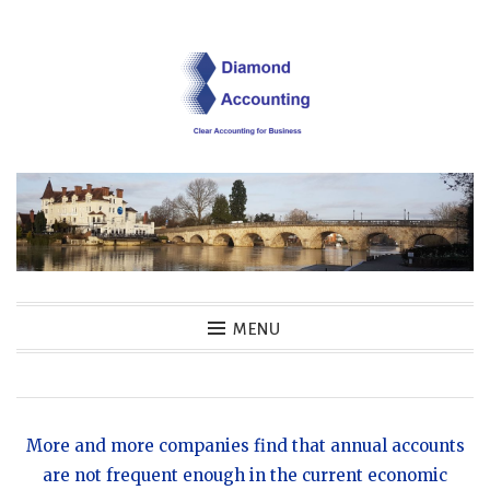
Skip
to
content
Diamond Accounting
MENU
Clear Accounting for Business
More and more companies find that annual accounts
are not frequent enough in the current economic