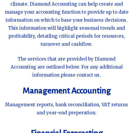
climate. Diamond Accounting can help create and
manage your accounting function to provide up to date
information on which to base your business decisions.
This information will highlight seasonal trends and
profitability, detailing critical periods for resources,
turnover and cashflow.
The services that are provided by Diamond
Accounting are outlined below. For any additional
information please contact us.
Management Accounting
Management reports, bank reconciliation, VAT returns
and year-end preperation.