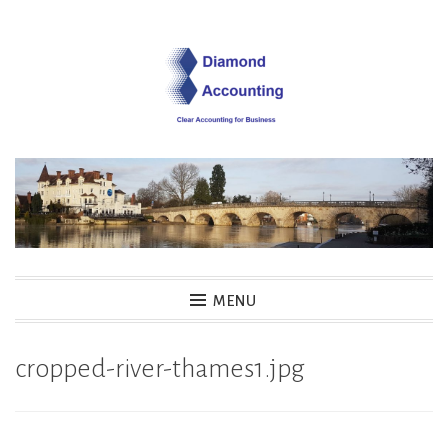
Skip
to
content
Diamond Accounting
MENU
cropped-river-thames1.jpg