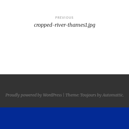
Post
PREVIOUS
cropped-river-thames1.jpg
navigation
Proudly powered by WordPress
|
Theme: Toujours by
Automattic
.