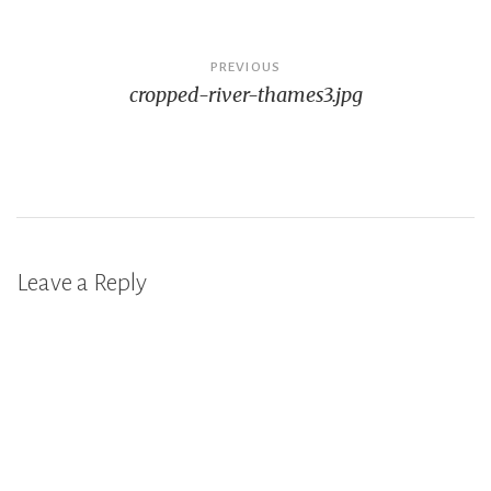
Post
PREVIOUS
cropped-river-thames3.jpg
navigation
Leave a Reply