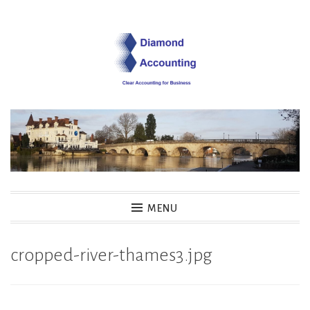
Skip
to
content
Diamond Accounting
MENU
cropped-river-thames3.jpg