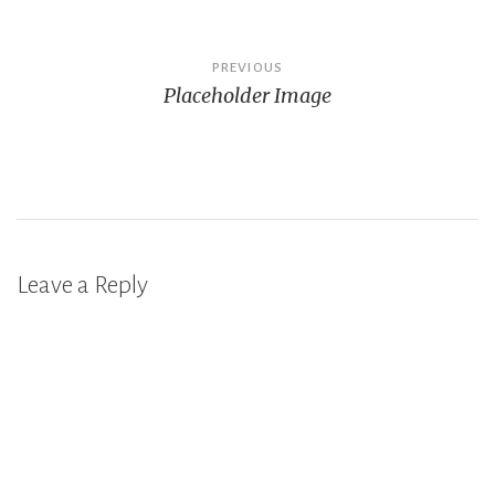
Post
PREVIOUS
Placeholder Image
navigation
Leave a Reply