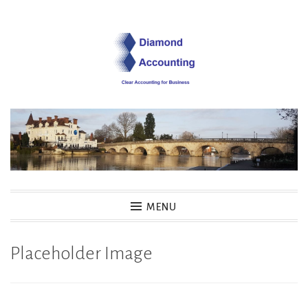
Skip
to
content
Diamond Accounting
MENU
Placeholder Image